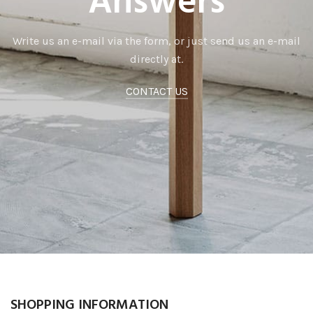
Answers
Write us an e-mail via the form, or just send us an e-mail
directly at.
CONTACT US
SHOPPING INFORMATION