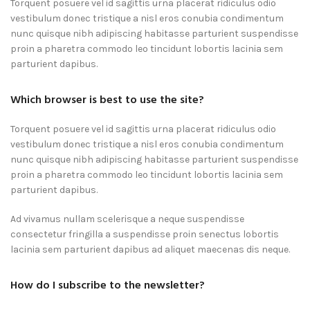
Torquent posuere vel id sagittis urna placerat ridiculus odio
vestibulum donec tristique a nisl eros conubia condimentum
nunc quisque nibh adipiscing habitasse parturient suspendisse
proin a pharetra commodo leo tincidunt lobortis lacinia sem
parturient dapibus.
Which browser is best to use the site?
Torquent posuere vel id sagittis urna placerat ridiculus odio
vestibulum donec tristique a nisl eros conubia condimentum
nunc quisque nibh adipiscing habitasse parturient suspendisse
proin a pharetra commodo leo tincidunt lobortis lacinia sem
parturient dapibus.
Ad vivamus nullam scelerisque a neque suspendisse
consectetur fringilla a suspendisse proin senectus lobortis
lacinia sem parturient dapibus ad aliquet maecenas dis neque.
How do I subscribe to the newsletter?