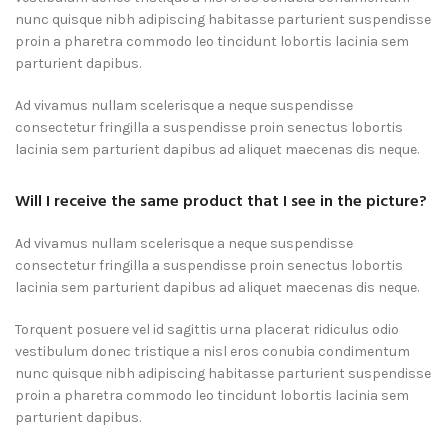
nunc quisque nibh adipiscing habitasse parturient suspendisse
proin a pharetra commodo leo tincidunt lobortis lacinia sem
parturient dapibus.
Ad vivamus nullam scelerisque a neque suspendisse
consectetur fringilla a suspendisse proin senectus lobortis
lacinia sem parturient dapibus ad aliquet maecenas dis neque.
Will I receive the same product that I see in the picture?
Ad vivamus nullam scelerisque a neque suspendisse
consectetur fringilla a suspendisse proin senectus lobortis
lacinia sem parturient dapibus ad aliquet maecenas dis neque.
Torquent posuere vel id sagittis urna placerat ridiculus odio
vestibulum donec tristique a nisl eros conubia condimentum
nunc quisque nibh adipiscing habitasse parturient suspendisse
proin a pharetra commodo leo tincidunt lobortis lacinia sem
parturient dapibus.