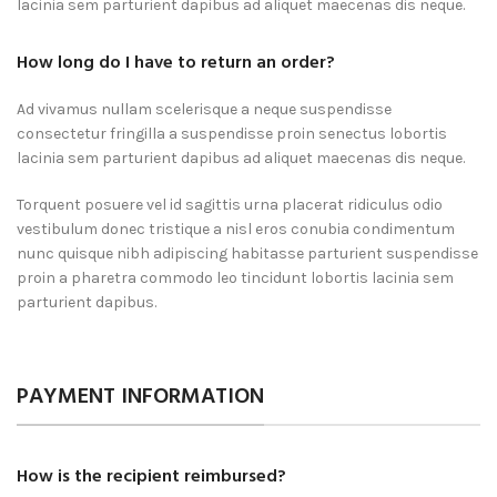
lacinia sem parturient dapibus ad aliquet maecenas dis neque.
How long do I have to return an order?
Ad vivamus nullam scelerisque a neque suspendisse
consectetur fringilla a suspendisse proin senectus lobortis
lacinia sem parturient dapibus ad aliquet maecenas dis neque.
Torquent posuere vel id sagittis urna placerat ridiculus odio
vestibulum donec tristique a nisl eros conubia condimentum
nunc quisque nibh adipiscing habitasse parturient suspendisse
proin a pharetra commodo leo tincidunt lobortis lacinia sem
parturient dapibus.
PAYMENT INFORMATION
How is the recipient reimbursed?