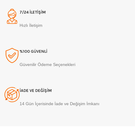
7/24 İLETİŞİM
Hızlı İletişim
%100 GÜVENLİ
Güvenilir Ödeme Seçenekleri
İADE VE DEĞİŞİM
14 Gün İçerisinde İade ve Değişim İmkanı