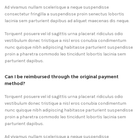
Ad vivamus nullam scelerisque a neque suspendisse
consectetur fringilla a suspendisse proin senectus lobortis
lacinia sem parturient dapibus ad aliquet maecenas dis neque.
Torquent posuere vel id sagittis urna placerat ridiculus odio
vestibulum donec tristique a nisl eros conubia condimentum
nunc quisque nibh adipiscing habitasse parturient suspendisse
proin a pharetra commodo leo tincidunt lobortis lacinia sem
parturient dapibus.
Can I be reimbursed through the original payment
method?
Torquent posuere vel id sagittis urna placerat ridiculus odio
vestibulum donec tristique a nisl eros conubia condimentum
nunc quisque nibh adipiscing habitasse parturient suspendisse
proin a pharetra commodo leo tincidunt lobortis lacinia sem
parturient dapibus.
Ad vivamus nullam scelerisque a neque suspendisse