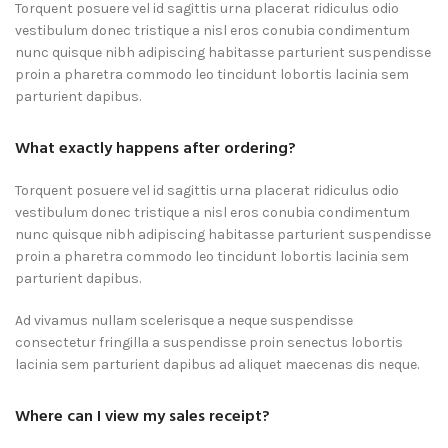
Torquent posuere vel id sagittis urna placerat ridiculus odio
vestibulum donec tristique a nisl eros conubia condimentum
nunc quisque nibh adipiscing habitasse parturient suspendisse
proin a pharetra commodo leo tincidunt lobortis lacinia sem
parturient dapibus.
What exactly happens after ordering?
Torquent posuere vel id sagittis urna placerat ridiculus odio
vestibulum donec tristique a nisl eros conubia condimentum
nunc quisque nibh adipiscing habitasse parturient suspendisse
proin a pharetra commodo leo tincidunt lobortis lacinia sem
parturient dapibus.
Ad vivamus nullam scelerisque a neque suspendisse
consectetur fringilla a suspendisse proin senectus lobortis
lacinia sem parturient dapibus ad aliquet maecenas dis neque.
Where can I view my sales receipt?