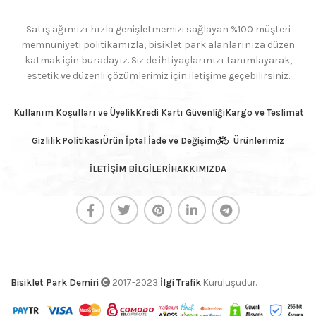
Satış ağımızı hızla genişletmemizi sağlayan %100 müşteri
memnuniyeti politikamızla, bisiklet park alanlarınıza düzen
katmak için buradayız. Siz de ihtiyaçlarınızı tanımlayarak,
estetik ve düzenli çözümlerimiz için iletişime geçebilirsiniz.
Kullanım Koşulları ve Üyelik
Kredi Kartı Güvenliği
Kargo ve Teslimat
Gizlilik Politikası
Ürün İptal İade ve Değişim
Ürünlerimiz
İLETİŞİM BİLGİLERİ
HAKKIMIZDA
Bisiklet Park Demiri
2017-2023
İlgi Trafik
Kuruluşudur.