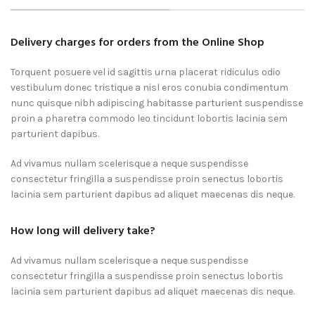
Delivery charges for orders from the Online Shop
Torquent posuere vel id sagittis urna placerat ridiculus odio
vestibulum donec tristique a nisl eros conubia condimentum
nunc quisque nibh adipiscing habitasse parturient suspendisse
proin a pharetra commodo leo tincidunt lobortis lacinia sem
parturient dapibus.
Ad vivamus nullam scelerisque a neque suspendisse
consectetur fringilla a suspendisse proin senectus lobortis
lacinia sem parturient dapibus ad aliquet maecenas dis neque.
How long will delivery take?
Ad vivamus nullam scelerisque a neque suspendisse
consectetur fringilla a suspendisse proin senectus lobortis
lacinia sem parturient dapibus ad aliquet maecenas dis neque.