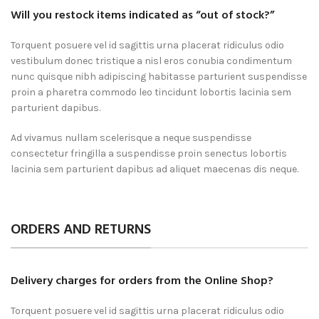
Will you restock items indicated as “out of stock?”
Torquent posuere vel id sagittis urna placerat ridiculus odio
vestibulum donec tristique a nisl eros conubia condimentum
nunc quisque nibh adipiscing habitasse parturient suspendisse
proin a pharetra commodo leo tincidunt lobortis lacinia sem
parturient dapibus.
Ad vivamus nullam scelerisque a neque suspendisse
consectetur fringilla a suspendisse proin senectus lobortis
lacinia sem parturient dapibus ad aliquet maecenas dis neque.
ORDERS AND RETURNS
Delivery charges for orders from the Online Shop?
Torquent posuere vel id sagittis urna placerat ridiculus odio