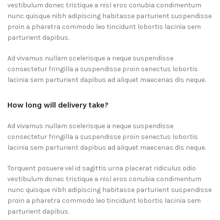
vestibulum donec tristique a nisl eros conubia condimentum
nunc quisque nibh adipiscing habitasse parturient suspendisse
proin a pharetra commodo leo tincidunt lobortis lacinia sem
parturient dapibus.
Ad vivamus nullam scelerisque a neque suspendisse
consectetur fringilla a suspendisse proin senectus lobortis
lacinia sem parturient dapibus ad aliquet maecenas dis neque.
How long will delivery take?
Ad vivamus nullam scelerisque a neque suspendisse
consectetur fringilla a suspendisse proin senectus lobortis
lacinia sem parturient dapibus ad aliquet maecenas dis neque.
Torquent posuere vel id sagittis urna placerat ridiculus odio
vestibulum donec tristique a nisl eros conubia condimentum
nunc quisque nibh adipiscing habitasse parturient suspendisse
proin a pharetra commodo leo tincidunt lobortis lacinia sem
parturient dapibus.