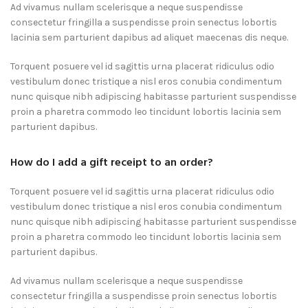
Ad vivamus nullam scelerisque a neque suspendisse
consectetur fringilla a suspendisse proin senectus lobortis
lacinia sem parturient dapibus ad aliquet maecenas dis neque.
Torquent posuere vel id sagittis urna placerat ridiculus odio
vestibulum donec tristique a nisl eros conubia condimentum
nunc quisque nibh adipiscing habitasse parturient suspendisse
proin a pharetra commodo leo tincidunt lobortis lacinia sem
parturient dapibus.
How do I add a gift receipt to an order?
Torquent posuere vel id sagittis urna placerat ridiculus odio
vestibulum donec tristique a nisl eros conubia condimentum
nunc quisque nibh adipiscing habitasse parturient suspendisse
proin a pharetra commodo leo tincidunt lobortis lacinia sem
parturient dapibus.
Ad vivamus nullam scelerisque a neque suspendisse
consectetur fringilla a suspendisse proin senectus lobortis