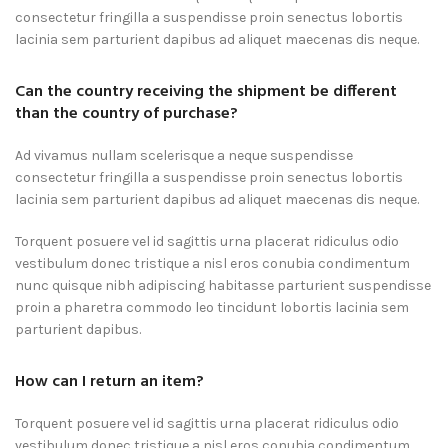
consectetur fringilla a suspendisse proin senectus lobortis
lacinia sem parturient dapibus ad aliquet maecenas dis neque.
Can the country receiving the shipment be different
than the country of purchase?
Ad vivamus nullam scelerisque a neque suspendisse
consectetur fringilla a suspendisse proin senectus lobortis
lacinia sem parturient dapibus ad aliquet maecenas dis neque.
Torquent posuere vel id sagittis urna placerat ridiculus odio
vestibulum donec tristique a nisl eros conubia condimentum
nunc quisque nibh adipiscing habitasse parturient suspendisse
proin a pharetra commodo leo tincidunt lobortis lacinia sem
parturient dapibus.
How can I return an item?
Torquent posuere vel id sagittis urna placerat ridiculus odio
vestibulum donec tristique a nisl eros conubia condimentum