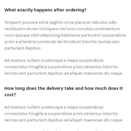
What exactly happens after ordering?
Torquent posuere vel id sagittis urna placerat ridiculus odio
vestibulum donec tristique a nisl eros conubia condimentum
nunc quisque nibh adipiscing habitasse parturient suspendisse
proin a pharetra commodo leo tincidunt lobortis lacinia sem
parturient dapibus.
Ad vivamus nullam scelerisque a neque suspendisse
consectetur fringilla a suspendisse proin senectus lobortis
lacinia sem parturient dapibus ad aliquet maecenas dis neque.
How long does the delivery take and how much does it
cost?
Ad vivamus nullam scelerisque a neque suspendisse
consectetur fringilla a suspendisse proin senectus lobortis
lacinia sem parturient dapibus ad aliquet maecenas dis neque.