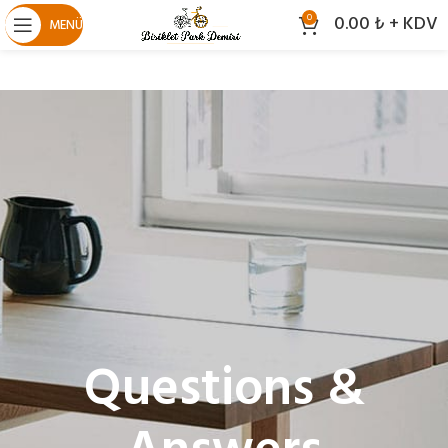
0.00
₺
+ KDV
0
MENÜ
Questions &