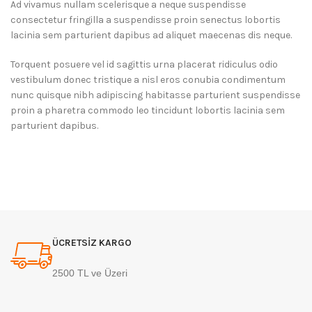
Ad vivamus nullam scelerisque a neque suspendisse
consectetur fringilla a suspendisse proin senectus lobortis
lacinia sem parturient dapibus ad aliquet maecenas dis neque.
Torquent posuere vel id sagittis urna placerat ridiculus odio
vestibulum donec tristique a nisl eros conubia condimentum
nunc quisque nibh adipiscing habitasse parturient suspendisse
proin a pharetra commodo leo tincidunt lobortis lacinia sem
parturient dapibus.
ÜCRETSİZ KARGO
2500 TL ve Üzeri